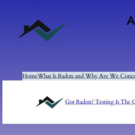
A
Home
What Is Radon and Why Are We Conc
Got Radon? Testing Is Th