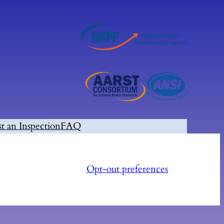
t an Inspection
FAQ
Opt-out preferences