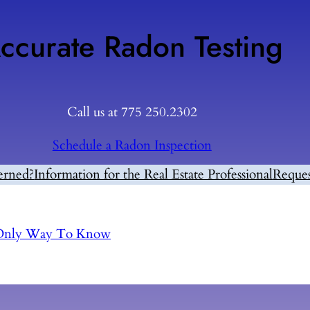
ccurate Radon Testing
Call us at 775 250.2302
Schedule a Radon Inspection
erned?
Information for the Real Estate Professional
Reques
e Only Way To Know