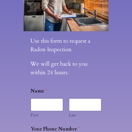
Use this form to request a
Radon Inspection
We will get back to you
within 24 hours.
Name
*
First
Last
Your Phone Number
*