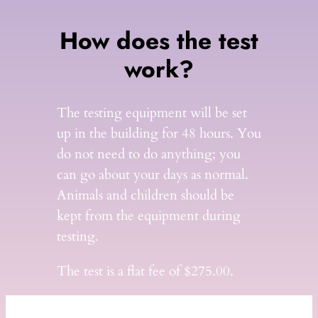
How does the test
work?
The testing equipment will be set
up in the building for 48 hours. You
do not need to do anything; you
can go about your days as normal.
Animals and children should be
kept from the equipment during
testing.
The test is a flat fee of $275.00.