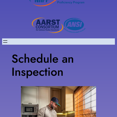
Schedule an
Inspection