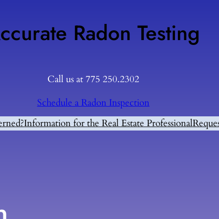
ccurate Radon Testing
Call us at 775 250.2302
Schedule a Radon Inspection
erned?
Information for the Real Estate Professional
Reques
n