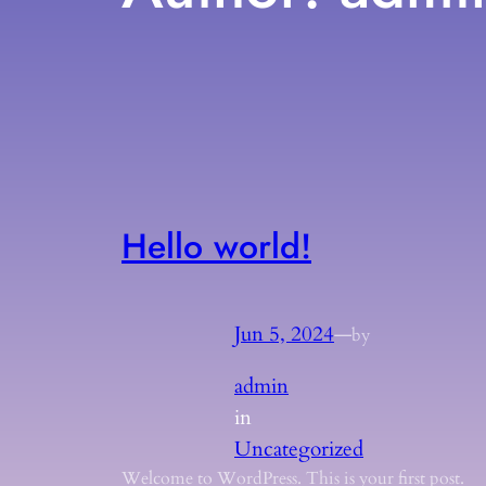
Hello world!
Jun 5, 2024
—
by
admin
in
Uncategorized
Welcome to WordPress. This is your first post.