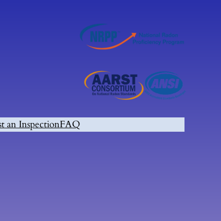
t an Inspection
FAQ